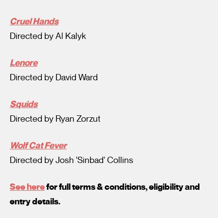
Cruel Hands
Directed by Al Kalyk
Lenore
Directed by David Ward
Squids
Directed by Ryan Zorzut
Wolf Cat Fever
Directed by Josh 'Sinbad' Collins
See here
for full terms & conditions, eligibility and
entry details.