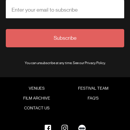
Enter your email to subscribe
Subscribe
You can unsubscribe at any time. See our
Privacy Policy
.
VENUES
FESTIVAL TEAM
FILM ARCHIVE
FAQ'S
CONTACT US