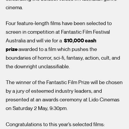
cinema.
Four feature-length films have been selected to
screen in competition at Fantastic Film Festival
Australia and will vie for a
$10,000 cash
prize
awarded to a film which pushes the
I’m happy for my review to be used online.
boundaries of horror, sci-fi, fantasy, action, cult, and
I would like to receive marketing communication from
the downright unclassifiable.
Fantastic Film Festival.
Submit Vote
The winner of the Fantastic Film Prize will be chosen
by a jury of esteemed industry leaders, and
presented at an awards ceremony at Lido Cinemas
on Saturday 2 May, 9:30pm.
Congratulations to this year’s selected films: