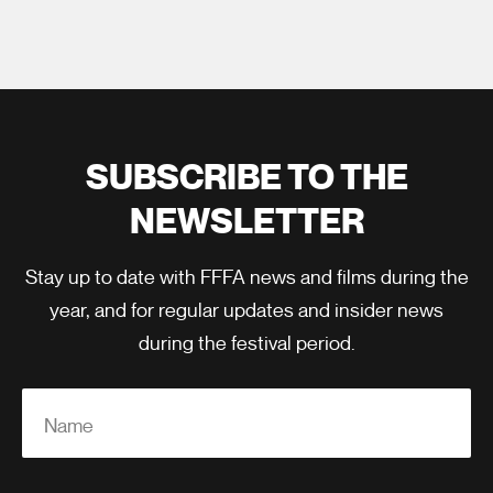
SUBSCRIBE TO THE
NEWSLETTER
Stay up to date with FFFA news and films during the
year, and for regular updates and insider news
during the festival period.
Name