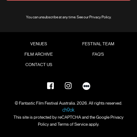
You can unsubscribe at any time. See our
Privacy Policy
.
VENUES
FESTIVAL TEAM
FILM ARCHIVE
FAQ'S
CONTACT US
© Fantastic Film Festival Australia. 2026. All rights reserved.
This site is protected by reCAPTCHA and the Google
Privacy
Policy
and
Terms of Service
apply.