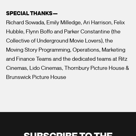
SPECIAL THANKS—
Richard Sowada, Emily Milledge, Ari Harrison, Felix
Hubble, Flynn Boffo and Parker Constantine (the
Collective of Underground Movie Lovers), the
Moving Story Programming, Operations, Marketing
and Finance Teams and the dedicated teams at Ritz
Cinemas, Lido Cinemas, Thornbury Picture House &
Brunswick Picture House