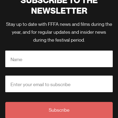
SUBSCRIBE TO THE
NEWSLETTER
Stay up to date with FFFA news and films during the
year, and for regular updates and insider news
during the festival period.
Name
Enter your email to subscribe
Subscribe