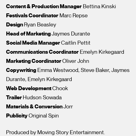
Content & Production Manager
Bettina Kinski
Festivals Coordinator
Marc Repse
Design
Ryan Beasley
Head of Marketing
Jaymes Durante
Social Media Manager
Caitlin Pettit
Communications Coordinator
Emelyn Kirkegaard
I’m happy for my review to be used online.
Marketing Coordinator
Oliver John
I would like to receive marketing communication from
Copywriting
Emma Westwood, Steve Baker, Jaymes
Fantastic Film Festival.
Durante, Emelyn Kirkegaard
Submit Vote
Web Development
Chook
Trailer
Hudson Sowada
Materials & Conversion
Jorr
Publicity
Original Spin
Produced by Moving Story Entertainment.