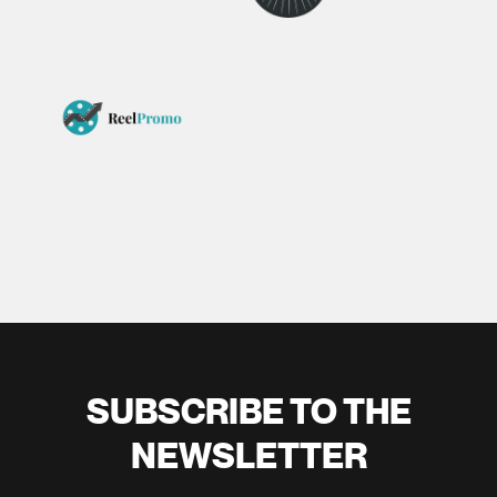
SUBSCRIBE TO THE
NEWSLETTER