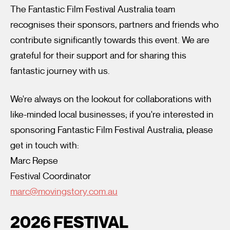
The Fantastic Film Festival Australia team
recognises their sponsors, partners and friends who
contribute significantly towards this event. We are
grateful for their support and for sharing this
fantastic journey with us.
I’m happy for my review to be used online.
We're always on the lookout for collaborations with
I would like to receive marketing communication from
like-minded local businesses; if you're interested in
Fantastic Film Festival.
sponsoring Fantastic Film Festival Australia, please
Submit Vote
get in touch with:
Marc Repse
Festival Coordinator
marc@movingstory.com.au
2026 FESTIVAL