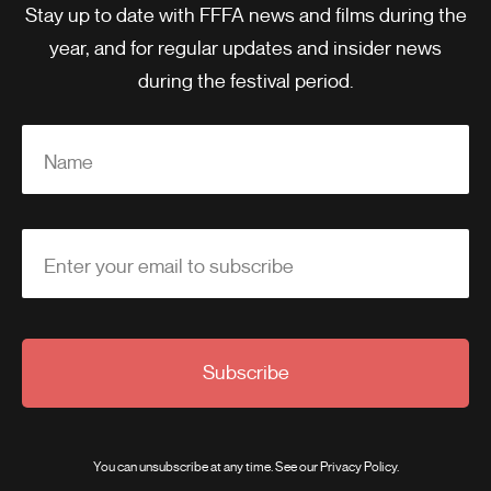
Stay up to date with FFFA news and films during the
year, and for regular updates and insider news
during the festival period.
Name
Enter your email to subscribe
Subscribe
You can unsubscribe at any time. See our
Privacy Policy
.