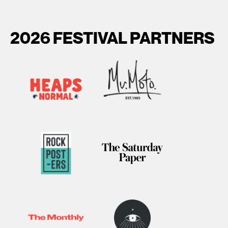
2026 FESTIVAL PARTNERS