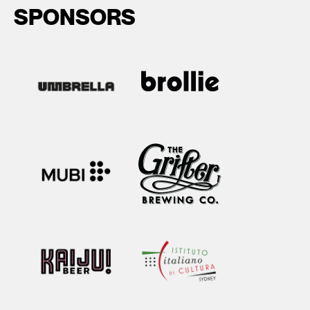
SPONSORS