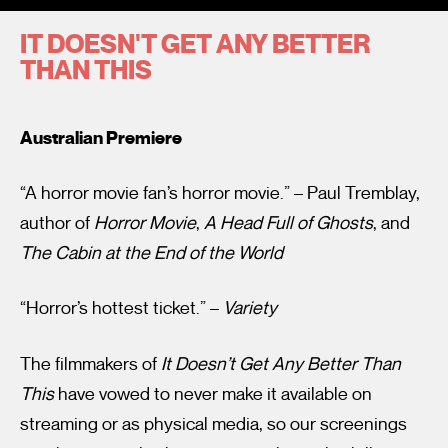
IT DOESN'T GET ANY BETTER
THAN THIS
Australian Premiere
I’m happy for my review to be used online.
“A horror movie fan’s horror movie.” – Paul Tremblay,
I would like to receive marketing communication from
author of
Horror Movie
,
A Head Full of Ghosts
, and
Fantastic Film Festival.
The Cabin at the End of the World
Submit Vote
“Horror’s hottest ticket.” –
Variety
The filmmakers of
It Doesn’t Get Any Better Than
This
have vowed to never make it available on
streaming or as physical media, so our screenings