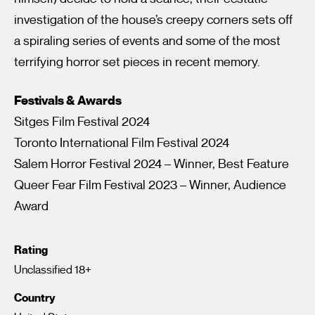
investigation of the house’s creepy corners sets off
a spiraling series of events and some of the most
terrifying horror set pieces in recent memory.
Festivals & Awards
Sitges Film Festival 2024
Toronto International Film Festival 2024
Salem Horror Festival 2024 – Winner, Best Feature
Queer Fear Film Festival 2023 – Winner, Audience
Award
Rating
Unclassified 18+
Country