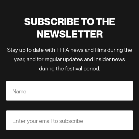
SUBSCRIBE TO THE
NEWSLETTER
Stay up to date with FFFA news and films during the
year, and for regular updates and insider news
during the festival period.
Name
Enter your email to subscribe