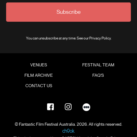
Subscribe
You can unsubscribe at any time. See our
Privacy Policy
.
VENUES
FESTIVAL TEAM
FILM ARCHIVE
FAQ'S
CONTACT US
© Fantastic Film Festival Australia. 2026. All rights reserved.