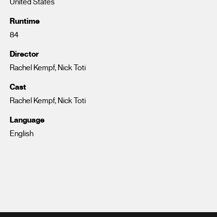
United States
Runtime
84
Director
Rachel Kempf, Nick Toti
Cast
Rachel Kempf, Nick Toti
Language
English