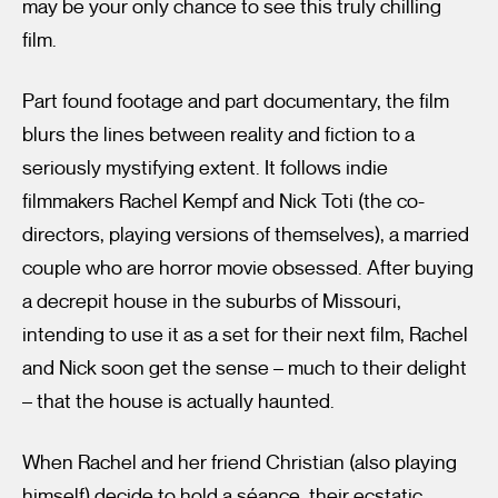
may be your only chance to see this truly chilling
film.
Part found footage and part documentary, the film
blurs the lines between reality and fiction to a
seriously mystifying extent. It follows indie
filmmakers Rachel Kempf and Nick Toti (the co-
directors, playing versions of themselves), a married
couple who are horror movie obsessed. After buying
a decrepit house in the suburbs of Missouri,
intending to use it as a set for their next film, Rachel
and Nick soon get the sense – much to their delight
– that the house is actually haunted.
When Rachel and her friend Christian (also playing
himself) decide to hold a séance, their ecstatic