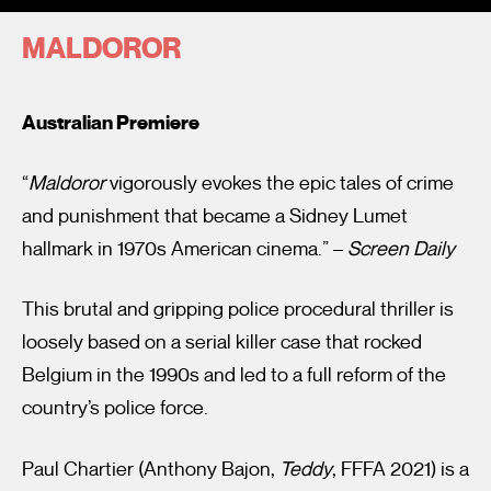
MALDOROR
Australian Premiere
“
Maldoror
vigorously evokes the epic tales of crime
I’m happy for my review to be used online.
and punishment that became a Sidney Lumet
I would like to receive marketing communication from
hallmark in 1970s American cinema.” –
Screen Daily
Fantastic Film Festival.
This brutal and gripping police procedural thriller is
Submit Vote
loosely based on a serial killer case that rocked
Belgium in the 1990s and led to a full reform of the
country’s police force.
Paul Chartier (Anthony Bajon,
Teddy
, FFFA 2021) is a