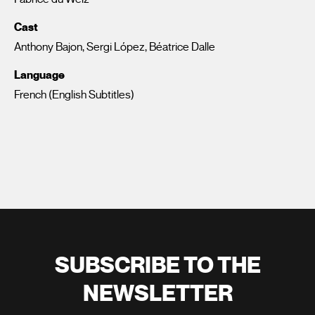
Cast
Anthony Bajon, Sergi López, Béatrice Dalle
Language
French (English Subtitles)
SUBSCRIBE TO THE
NEWSLETTER