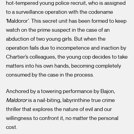
hot-tempered young police recruit, who is assigned
to a surveillance operation with the codename
‘Maldoror’. This secret unit has been formed to keep
watch on the prime suspect in the case of an
abduction of two young girls. But when the
operation fails due to incompetence and inaction by
Chartier’s colleagues, the young cop decides to take
matters into his own hands, becoming completely
consumed by the case in the process.
Anchored by a towering performance by Bajon,
Maldoror
is a nail-biting, labyrinthine true crime
thriller that explores the nature of evil and our
willingness to confront it, no matter the personal
cost.