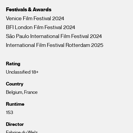
Festivals & Awards
Venice Film Festival 2024
BFI London Film Festival 2024
São Paulo International Film Festival 2024
International Film Festival Rotterdam 2025
Rating
Unclassified 18+
Country
Belgium, France
Runtime
153
Director
Fabrice du Welz