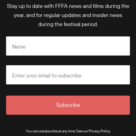
Stay up to date with FFFA news and films during the
year, and for regular updates and insider news
during the festival period.
Name
Enter your email to subscribe
Subscribe
You can unsubscribe at any time. See our
Privacy Policy
.