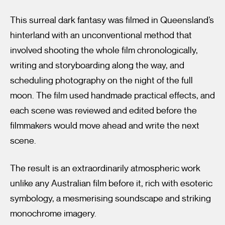
This surreal dark fantasy was filmed in Queensland’s
hinterland with an unconventional method that
involved shooting the whole film chronologically,
writing and storyboarding along the way, and
scheduling photography on the night of the full
moon. The film used handmade practical effects, and
each scene was reviewed and edited before the
filmmakers would move ahead and write the next
scene.
The result is an extraordinarily atmospheric work
unlike any Australian film before it, rich with esoteric
symbology, a mesmerising soundscape and striking
monochrome imagery.