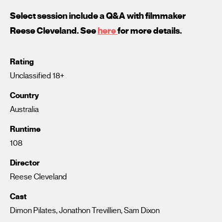
Select session include a Q&A with filmmaker
Reese Cleveland. See
here
for more details.
Rating
Unclassified 18+
Country
Australia
Runtime
108
Director
Reese Cleveland
Cast
Dimon Pilates, Jonathon Trevillien, Sam Dixon