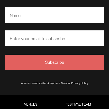
Name
Enter your email to subscribe
Subscribe
You can unsubscribe at any time. See our
Privacy Policy
.
VENUES
FESTIVAL TEAM