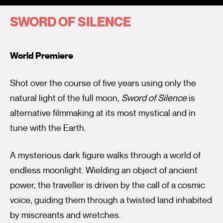
SWORD OF SILENCE
World Premiere
Shot over the course of five years using only the
I’m happy for my review to be used online.
natural light of the full moon,
Sword of Silence
is
I would like to receive marketing communication from
alternative filmmaking at its most mystical and in
Fantastic Film Festival.
tune with the Earth.
Submit Vote
A mysterious dark figure walks through a world of
endless moonlight. Wielding an object of ancient
power, the traveller is driven by the call of a cosmic
voice, guiding them through a twisted land inhabited
by miscreants and wretches.