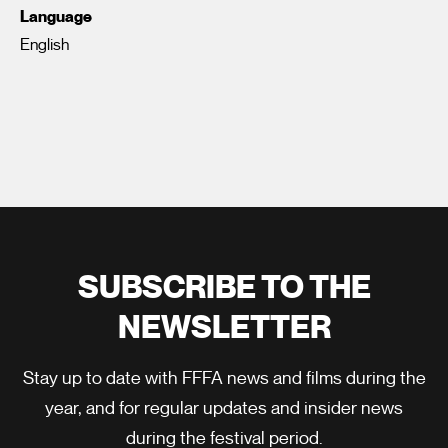
Language
English
SUBSCRIBE TO THE
NEWSLETTER
Stay up to date with FFFA news and films during the
year, and for regular updates and insider news
during the festival period.