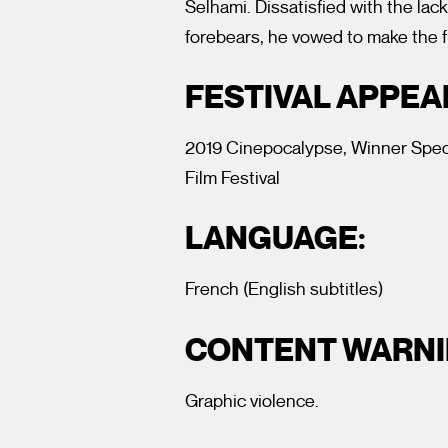
Selhami. Dissatisfied with the lack
forebears, he vowed to make the f
FESTIVAL APPE
2019 Cinepocalypse, Winner Speci
Film Festival
LANGUAGE:
French (English subtitles)
CONTENT WARNI
Graphic violence.