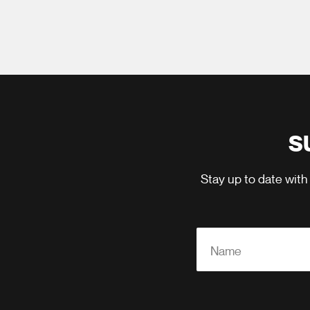
S
Stay up to date with
Name