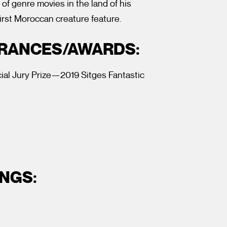
 of genre movies in the land of his
irst Moroccan creature feature.
ARANCES/AWARDS:
al Jury Prize—2019 Sitges Fantastic
NGS: