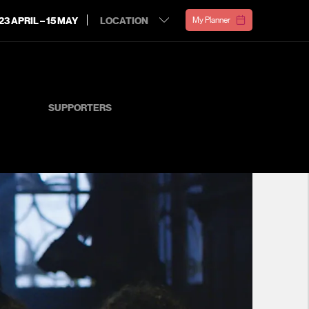
23 APRIL – 15 MAY
My Planner
SUPPORTERS