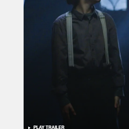
PLAY TRAILER