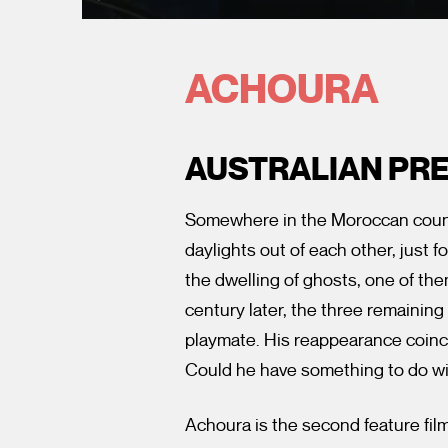
ACHOURA
AUSTRALIAN PR
Somewhere in the Moroccan country
daylights out of each other, just f
the dwelling of ghosts, one of th
century later, the three remaining
playmate. His reappearance coinci
Could he have something to do wi
Achoura is the second feature fil