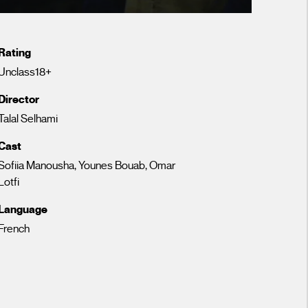
Rating
Unclass18+
Director
Talal Selhami
Cast
Sofiia Manousha, Younes Bouab, Omar
Lotfi
Language
French