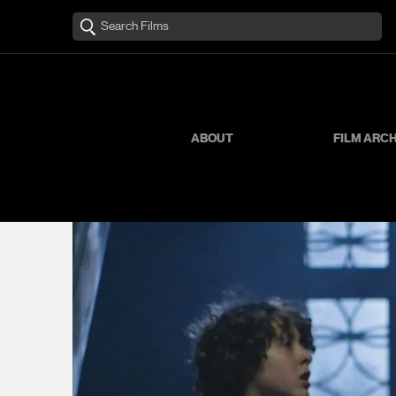
ABOUT
FILM ARC