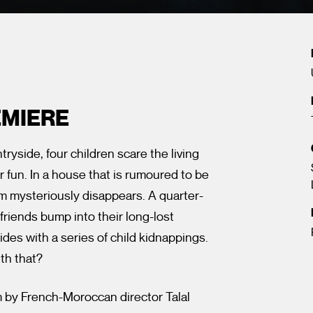
EMIERE
side, four children scare the living
or fun. In a house that is rumoured to be
em mysteriously disappears. A quarter-
 friends bump into their long-lost
des with a series of child kidnappings.
th that?
m by French-Moroccan director Talal