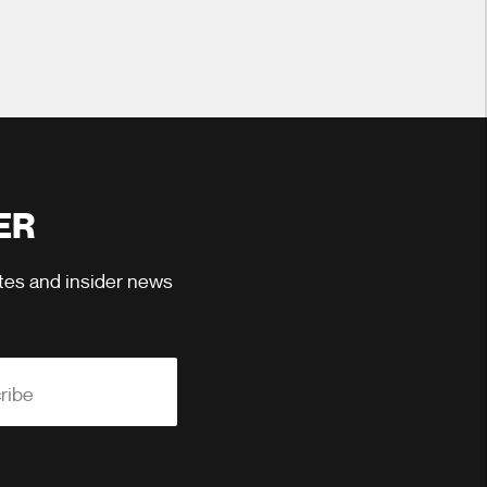
ER
ates and insider news
ribe