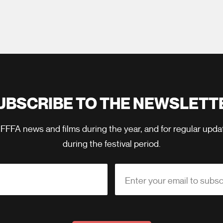
UBSCRIBE TO THE NEWSLETT
 FFFA news and films during the year, and for regular upd
during the festival period.
Enter your email to subsc