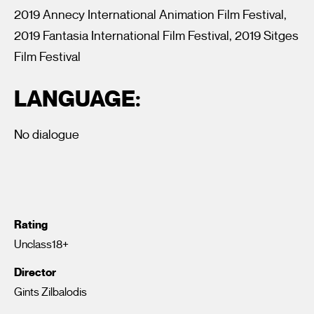
2019 Annecy International Animation Film Festival,
2019 Fantasia International Film Festival, 2019 Sitges
Film Festival
LANGUAGE:
No dialogue
Rating
Unclass18+
Director
Gints Zilbalodis