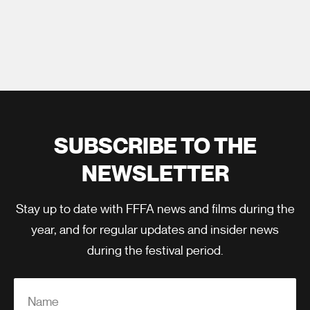
SUBSCRIBE TO THE
NEWSLETTER
Stay up to date with FFFA news and films during the
year, and for regular updates and insider news
during the festival period.
Name