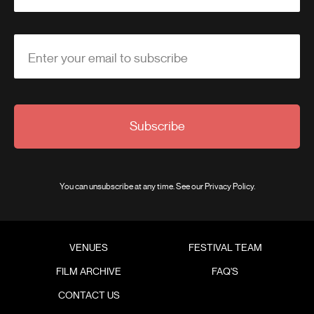
Enter your email to subscribe
Subscribe
You can unsubscribe at any time. See our
Privacy Policy
.
VENUES
FESTIVAL TEAM
FILM ARCHIVE
FAQ'S
CONTACT US