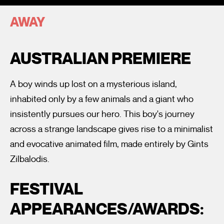
AWAY
AUSTRALIAN PREMIERE
A boy winds up lost on a mysterious island,
I’m happy for my review to be used online.
inhabited only by a few animals and a giant who
I would like to receive marketing communication from
insistently pursues our hero. This boy's journey
Fantastic Film Festival.
across a strange landscape gives rise to a minimalist
Submit Vote
and evocative animated film, made entirely by Gints
Zilbalodis.
FESTIVAL
APPEARANCES/AWARDS: