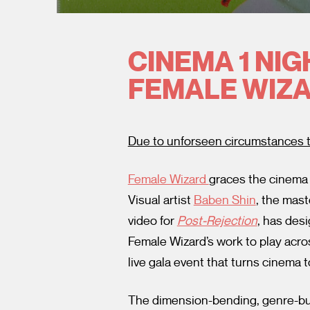
CINEMA 1 NIG
FEMALE WIZA
Due to unforseen circumstances t
Female Wizard
graces the cinema 
Visual artist
Baben Shin
, the mas
video for
Post-Rejection
,
has desi
Female Wizard’s work to play acro
live gala event that turns cinema
The dimension-bending, genre-bu