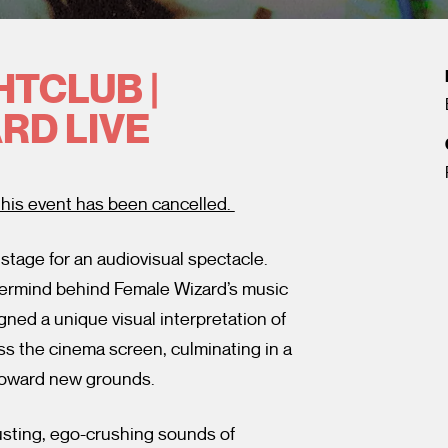
HTCLUB |
RD LIVE
his event has been cancelled.
stage for an audiovisual spectacle.
termind behind Female Wizard’s music
gned a unique visual interpretation of
ss the cinema screen, culminating in a
 toward new grounds.
sting, ego-crushing sounds of