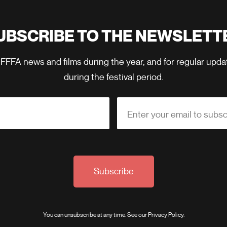
UBSCRIBE TO THE NEWSLETT
 FFFA news and films during the year, and for regular upd
during the festival period.
Enter your email to subsc
Subscribe
You can unsubscribe at any time. See our
Privacy Policy
.