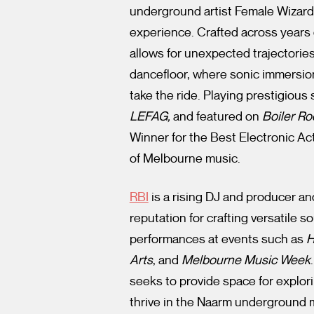
underground artist Female Wizard
experience. Crafted across years
allows for unexpected trajectori
dancefloor, where sonic immersion 
take the ride. Playing prestigious
LEFAG,
and featured on
Boiler R
Winner for the Best Electronic Act
of Melbourne music.
RBI
is a rising DJ and producer a
reputation for crafting versatile 
performances at events such as
H
Arts
, and
Melbourne Music Week
seeks to provide space for explori
thrive in the Naarm underground 