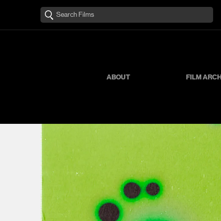
ABOUT
FILM ARC