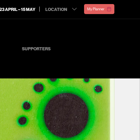
23 APRIL – 15 MAY
My Planner
SUPPORTERS