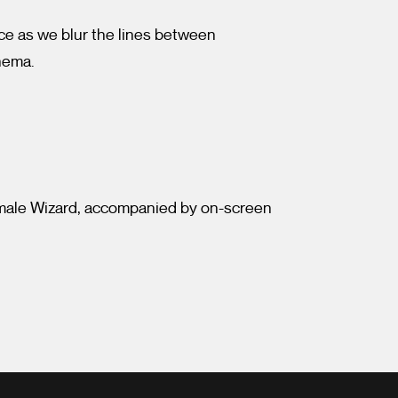
ce as we blur the lines between
inema.
emale Wizard, accompanied by on-screen