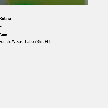
Rating
E
Cast
Female Wizard, Baben Shin, RBI