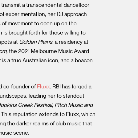
 transmit a transcendental dancefloor
 of experimentation, her DJ approach
es of movement to open up on the
is brought forth for those willing to
 spots at
Golden Plains
, a residency at
oom,
the 2021 Melbourne Music Award
 is a true Australian icon, and a beacon
nd co-founder of
Fluxx
. RBI has forged a
soundscapes, leading her to standout
opkins Creek Festival
,
Pitch Music and
. This reputation extends to Fluxx, which
ng the darker realms of club music that
music scene.