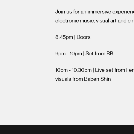
Join us for an immersive experien
electronic music, visual art and c
8:45pm | Doors
9pm - 10pm | Set from RBI
10pm - 10:30pm | Live set from F
visuals from Baben Shin