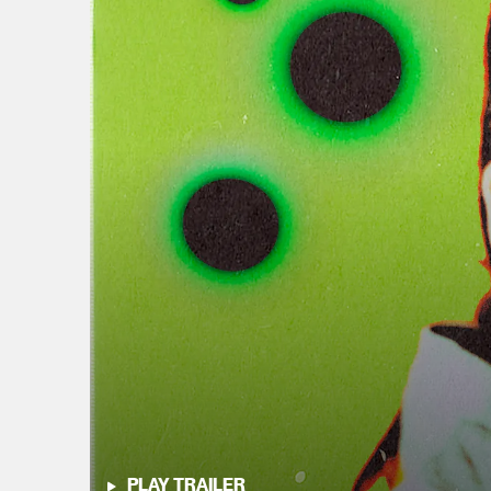
PLAY TRAILER