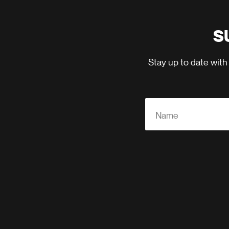
S
Stay up to date with
Name