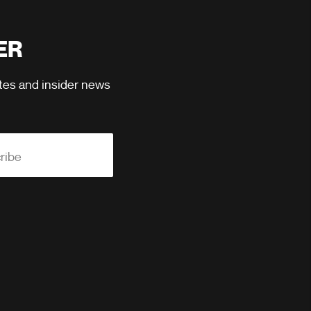
ER
ates and insider news
ribe