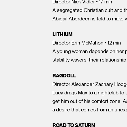
Director Nick Vidler • 17 min
A segregated Christian cult and t
Abigail Aberdeen is told to make v
LITHIUM
Director Erin McMahon • 12 min
A young woman depends on her pa
stability wavers, their relationship
RAGDOLL
Director Alexander Zachary Hodge
Lucy drags Max to a nightclub to t
get him out of his comfort zone. As
a desire that comes from an unex
ROAD TO SATURN