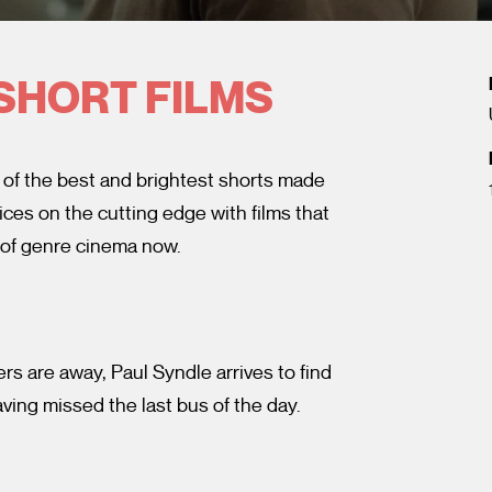
SHORT FILMS
 of the best and brightest shorts made
ces on the cutting edge with films that
 of genre cinema now.
s are away, Paul Syndle arrives to find
ving missed the last bus of the day.