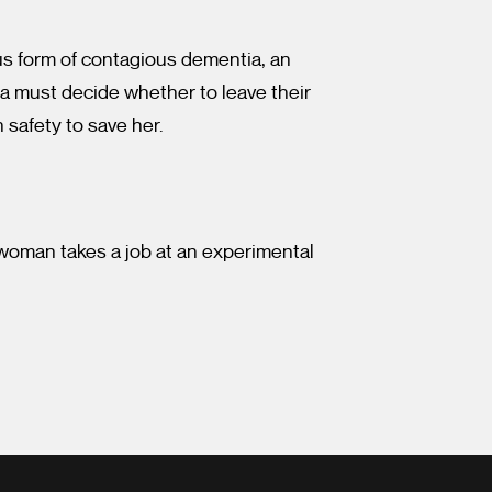
ous form of contagious dementia, an
ia must decide whether to leave their
n safety to save her.
 woman takes a job at an experimental