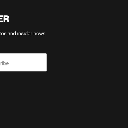
ER
ates and insider news
ribe