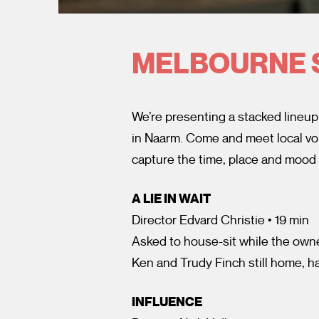
MELBOURNE 
We’re presenting a stacked lineup
in Naarm. Come and meet local voi
capture the time, place and mood
A LIE IN WAIT
Director Edvard Christie • 19 min
Asked to house-sit while the owner
Ken and Trudy Finch still home, ha
INFLUENCE