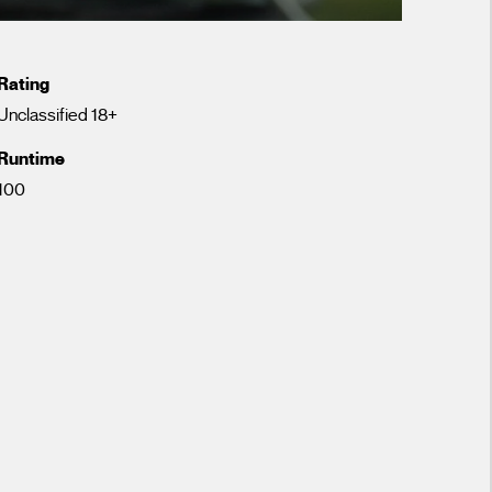
Rating
Unclassified 18+
Runtime
100