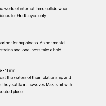
he world of internet fame collide when
ideos for God’s eyes only.
rtner for happiness. As her mental
 strains and loneliness take a hold.
 • 11 min
est the waters of their relationship and
 they settle in, however, Max is hit with
pected place.