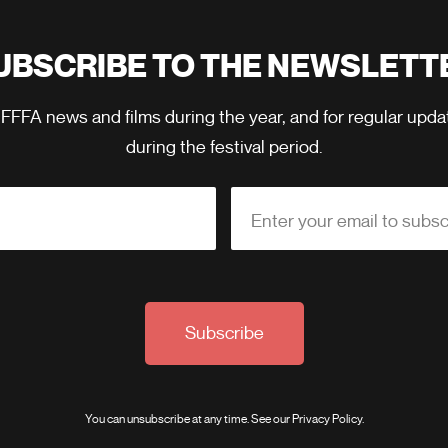
UBSCRIBE TO THE NEWSLETT
 FFFA news and films during the year, and for regular upd
during the festival period.
Enter your email to subsc
Subscribe
You can unsubscribe at any time. See our
Privacy Policy
.