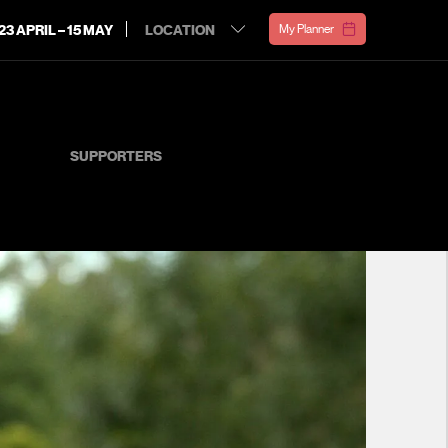
23 APRIL – 15 MAY
My Planner
SUPPORTERS