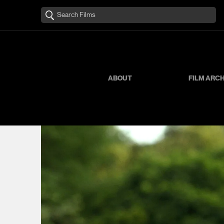
ABOUT
FILM ARC