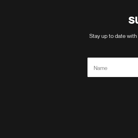
S
Stay up to date with
Name