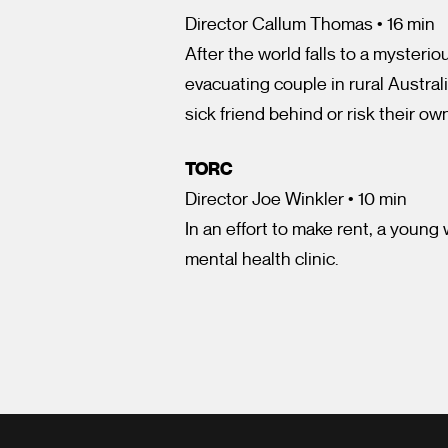
Director Callum Thomas • 16 min
After the world falls to a mysteri
evacuating couple in rural Austral
sick friend behind or risk their ow
TORC
Director Joe Winkler • 10 min
In an effort to make rent, a young
mental health clinic.