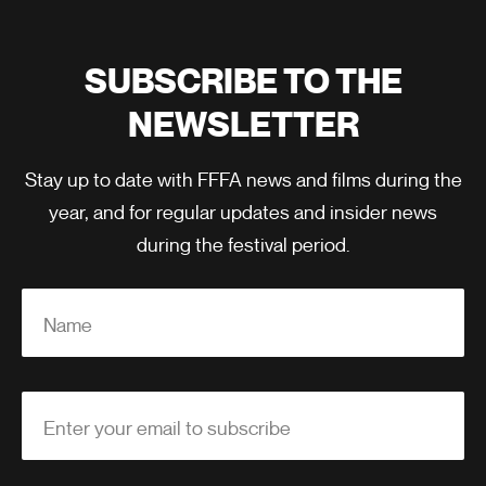
SUBSCRIBE TO THE
NEWSLETTER
Stay up to date with FFFA news and films during the
year, and for regular updates and insider news
during the festival period.
Name
Enter your email to subscribe