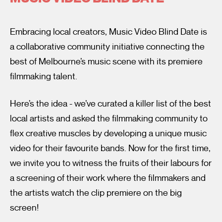
Embracing local creators, Music Video Blind Date is
a collaborative community initiative connecting the
best of Melbourne’s music scene with its premiere
filmmaking talent.
I’m happy for my review to be used online.
Here’s the idea - we’ve curated a killer list of the best
I would like to receive marketing communication from
Fantastic Film Festival.
local artists and asked the filmmaking community to
flex creative muscles by developing a unique music
Submit Vote
video for their favourite bands. Now for the first time,
we invite you to witness the fruits of their labours for
a screening of their work where the filmmakers and
the artists watch the clip premiere on the big
screen!