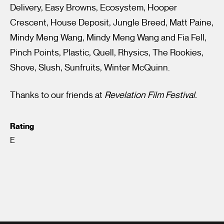
Delivery, Easy Browns, Ecosystem, Hooper
Crescent, House Deposit, Jungle Breed, Matt Paine,
Mindy Meng Wang, Mindy Meng Wang and Fia Fell,
Pinch Points, Plastic, Quell, Rhysics, The Rookies,
Shove, Slush, Sunfruits, Winter McQuinn.
Thanks to our friends at
Revelation Film Festival.
Rating
E