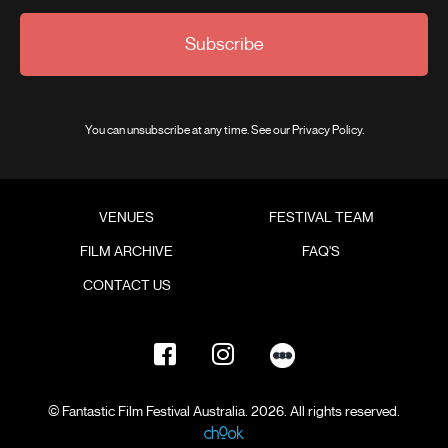
Subscribe
You can unsubscribe at any time. See our
Privacy Policy
.
VENUES
FESTIVAL TEAM
FILM ARCHIVE
FAQ'S
CONTACT US
© Fantastic Film Festival Australia. 2026. All rights reserved.