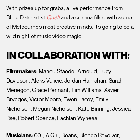
With prizes up for grabs, a live performance from
Blind Date artist
Quell
and a cinema filled with some
of Melbourne’s most creative minds, it’s going to be a
wild night of music video magic.
IN COLLABORATION WITH:
Filmmakers:
Manou Staedel-Arnould, Lucy
Davidson, Aleks Vujicic, Jordan Hanrahan, Sarah
Menegon, Grace Pennant, Tim Williams, Xavier
Brydges, Victor Moore, Ewen Lacey, Emily
Nicholson, Megan Nicholson, Kate Binning, Jessica
Rae, Robert Spence, Lachlan Wyness.
Musicians:
00_, A.Girl, Beans, Blonde Revolver,