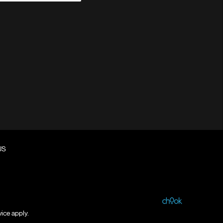
US
vice
apply.