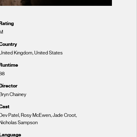
Rating
M
Country
United Kingdom, United States
Runtime
88
Director
Bryn Chainey
Cast
Dev Patel, Rosy McEwen, Jade Croot,
Nicholas Sampson
Language