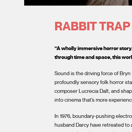
RABBIT TRAP
“A wholly immersive horror story
through time and space, this worl
Sound is the driving force of Bryn
profoundly sensory folk horror st
composer Lucrecia Dalt, and sha
into cinema that’s more experien
In 1976, boundary-pushing electr
husband Darcy have retreated to a