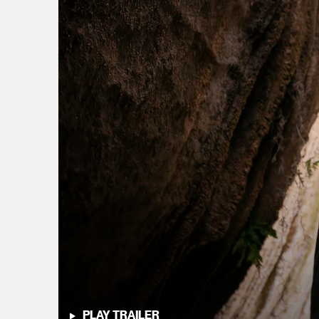
PLAY TRAILER