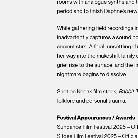
rooms with analogue synths and tap
period and to finish Daphne’s new
While gathering field recordings 
inadvertently captures a sound n
ancient stirs. A feral, unsettling c
her way into the makeshift family 
grief rise to the surface, and the 
nightmare begins to dissolve.
Shot on Kodak film stock,
Rabbit 
folklore and personal trauma.
Festival Appearances / Awards
Sundance Film Festival 2025 – Off
Sitges Film Festival 2025 – Officia