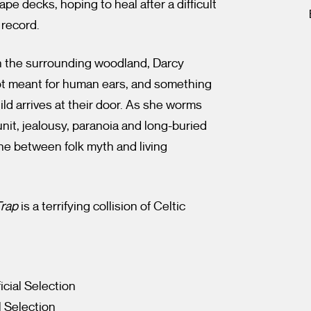
e decks, hoping to heal after a difficult
 record.
in the surrounding woodland, Darcy
ot meant for human ears, and something
hild arrives at their door. As she worms
unit, jealousy, paranoia and long-buried
line between folk myth and living
Trap
is a terrifying collision of Celtic
icial Selection
l Selection