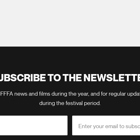
UBSCRIBE TO THE NEWSLETT
 FFFA news and films during the year, and for regular upd
during the festival period.
Enter your email to subsc