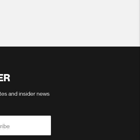
ER
ates and insider news
ribe