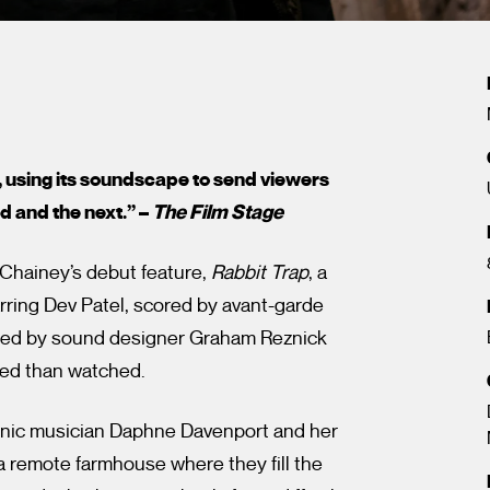
, using its soundscape to send viewers
d and the next.” –
The Film Stage
 Chainey’s debut feature,
Rabbit Trap
, a
arring Dev Patel, scored by avant-garde
ped by sound designer Graham Reznick
ced than watched.
onic musician Daphne Davenport and her
 remote farmhouse where they fill the