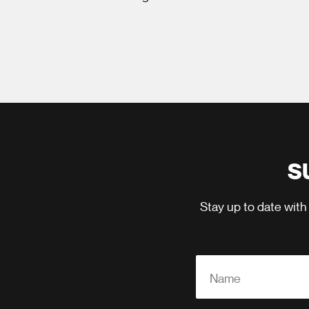
S
Stay up to date with
Name