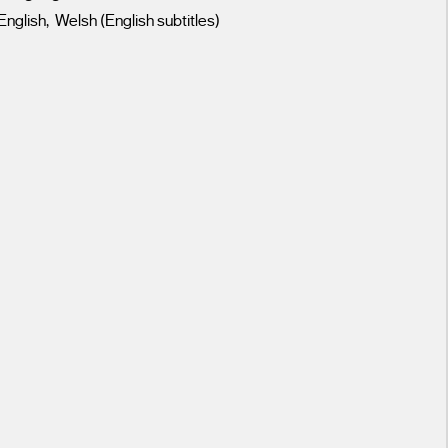
English, Welsh (English subtitles)