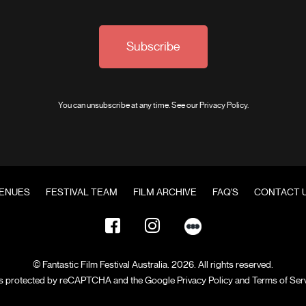
Subscribe
You can unsubscribe at any time. See our
Privacy Policy
.
ENUES
FESTIVAL TEAM
FILM ARCHIVE
FAQ'S
CONTACT 
© Fantastic Film Festival Australia. 2026. All rights reserved.
 is protected by reCAPTCHA and the Google
Privacy Policy
and
Terms of Ser