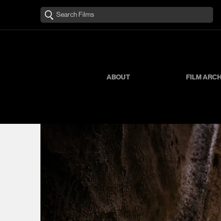
ABOUT
FILM ARC