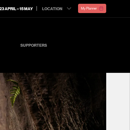
23 APRIL – 15 MAY
My Planner
SUPPORTERS