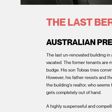
THE LAST BE
AUSTRALIAN PR
The last un-renovated building in
vacated. The former tenants are m
budge. His son Tobias tries convi
However, his father resists and t
the building's realtor, who seems
gets completely out of hand.
A highly suspenseful and compelli