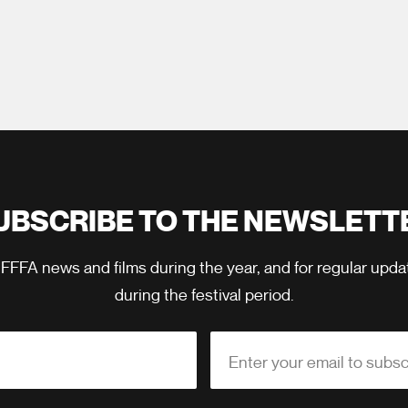
UBSCRIBE TO THE NEWSLETT
 FFFA news and films during the year, and for regular upd
during the festival period.
Enter your email to subsc