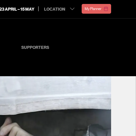
23 APRIL – 15 MAY
My Planner
SUPPORTERS