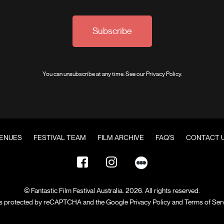
Subscribe
You can unsubscribe at any time. See our
Privacy Policy
.
ENUES
FESTIVAL TEAM
FILM ARCHIVE
FAQ'S
CONTACT 
© Fantastic Film Festival Australia. 2026. All rights reserved.
 is protected by reCAPTCHA and the Google
Privacy Policy
and
Terms of Ser