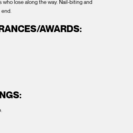
s who lose along the way. Nail-biting and
g end.
ARANCES/AWARDS:
NGS:
.