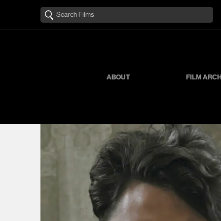
ABOUT
FILM ARC