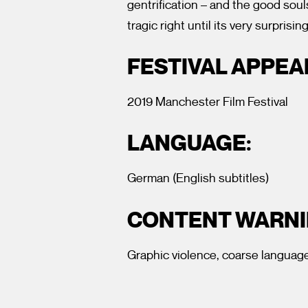
gentrification – and the good soul
tragic right until its very surprisin
FESTIVAL APPE
2019 Manchester Film Festival
LANGUAGE:
German (English subtitles)
CONTENT WARNI
Graphic violence, coarse language