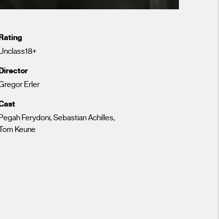
Rating
Unclass18+
Director
Gregor Erler
Cast
Pegah Ferydoni, Sebastian Achilles,
Tom Keune