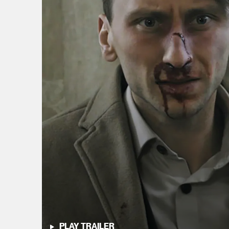
PLAY TRAILER