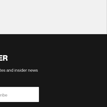
ER
ates and insider news
ribe