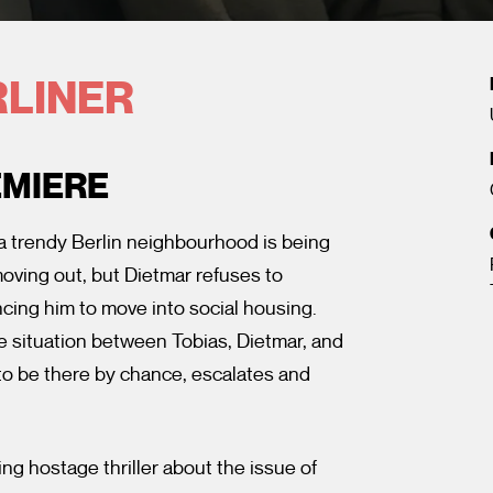
RLINER
EMIERE
 a trendy Berlin neighbourhood is being
oving out, but Dietmar refuses to
ncing him to move into social housing.
he situation between Tobias, Dietmar, and
 to be there by chance, escalates and
ng hostage thriller about the issue of