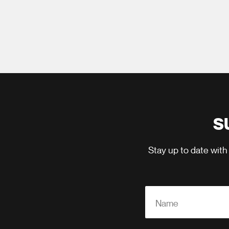
S
Stay up to date with
Name