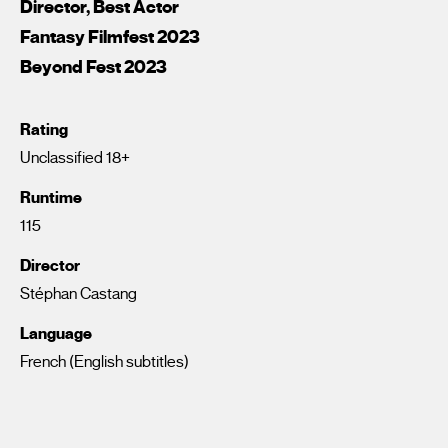
Director, Best Actor
Fantasy Filmfest 2023
Beyond Fest 2023
Rating
Unclassified 18+
Runtime
115
Director
Stéphan Castang
Language
French (English subtitles)