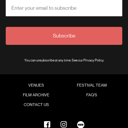
Enter your email to subscribe
Subscribe
You can unsubscribe at any time. See our
Privacy Policy
.
VENUES
FESTIVAL TEAM
FILM ARCHIVE
FAQ'S
CONTACT US