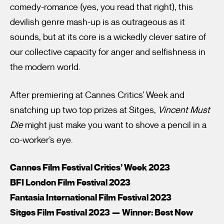
comedy-romance (yes, you read that right), this
devilish genre mash-up is as outrageous as it
sounds, but at its core is a wickedly clever satire of
our collective capacity for anger and selfishness in
the modern world.
After premiering at Cannes Critics’ Week and
snatching up two top prizes at Sitges,
Vincent Must
Die
might just make you want to shove a pencil in a
co-worker’s eye.
Cannes Film Festival Critics’ Week 2023
BFI London Film Festival 2023
Fantasia International Film Festival 2023
Sitges Film Festival 2023 — Winner: Best New