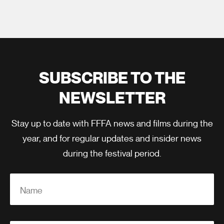
SUBSCRIBE TO THE
NEWSLETTER
Stay up to date with FFFA news and films during the
year, and for regular updates and insider news
during the festival period.
Name