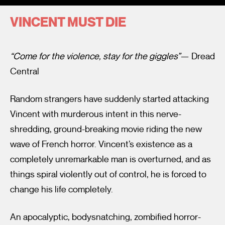
VINCENT MUST DIE
“Come for the violence, stay for the giggles”
— Dread
Central
I’m happy for my review to be used online.
Random strangers have suddenly started attacking
I would like to receive marketing communication from
Vincent with murderous intent in this nerve-
Fantastic Film Festival.
shredding, ground-breaking movie riding the new
Submit Vote
wave of French horror. Vincent’s existence as a
completely unremarkable man is overturned, and as
things spiral violently out of control, he is forced to
change his life completely.
An apocalyptic, bodysnatching, zombified horror-