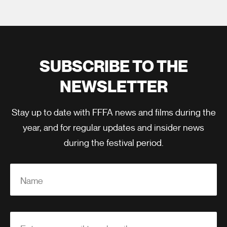
SUBSCRIBE TO THE
NEWSLETTER
Stay up to date with FFFA news and films during the
year, and for regular updates and insider news
during the festival period.
Name