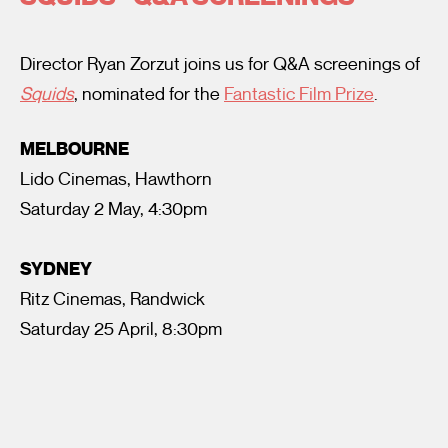
Director Ryan Zorzut joins us for Q&A screenings of
Squids
, nominated for the
Fantastic Film Prize
.
MELBOURNE
Lido Cinemas, Hawthorn
I’m happy for my review to be used online.
Saturday 2 May, 4:30pm
I would like to receive marketing communication from
Fantastic Film Festival.
SYDNEY
Submit Vote
Ritz Cinemas, Randwick
Saturday 25 April, 8:30pm