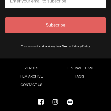
Enter your email to subscribe
Subscribe
You can unsubscribe at any time. See our
Privacy Policy
.
VENUES
FESTIVAL TEAM
FILM ARCHIVE
FAQ'S
CONTACT US