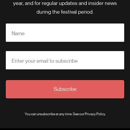
year, and for regular updates and insider news
during the festival period.
Name
Enter your email to subscribe
Subscribe
You can unsubscribe at any time. See our
Privacy Policy
.