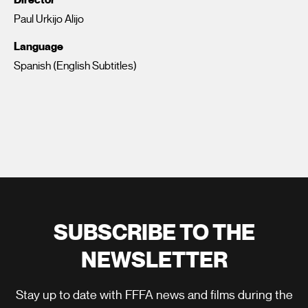
Paul Urkijo Alijo
Language
Spanish (English Subtitles)
SUBSCRIBE TO THE
NEWSLETTER
Stay up to date with FFFA news and films during the