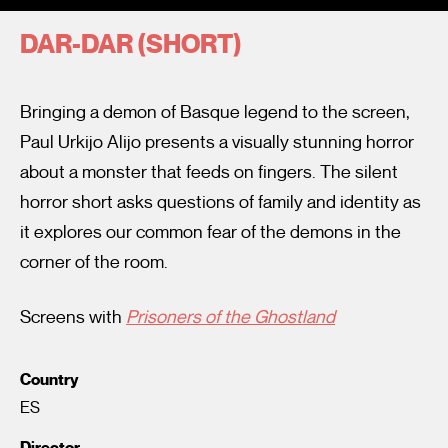
DAR-DAR (SHORT)
Bringing a demon of Basque legend to the screen,
Paul Urkijo Alijo presents a visually stunning horror
about a monster that feeds on fingers. The silent
I’m happy for my review to be used online.
horror short asks questions of family and identity as
I would like to receive marketing communication from
it explores our common fear of the demons in the
Fantastic Film Festival.
corner of the room.
Submit Vote
Screens with
Prisoners of the Ghostland
Country
ES
Director